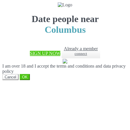
Date people near
Columbus
Already a member
SIGN UP NOW
connect
I am over 18 and I accept the terms and conditions and data privacy
policy
Cancel
OK